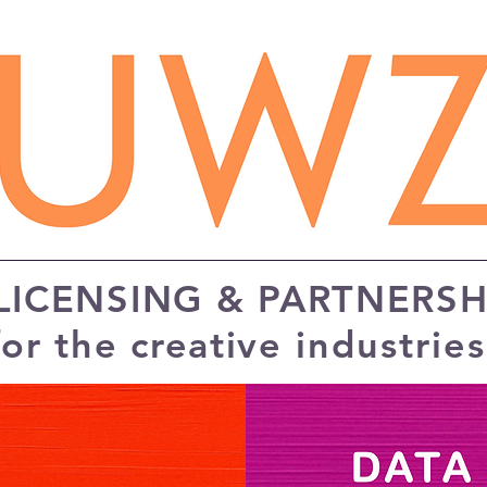
 LICENSING & PARTNERSH
for the creative
industrie