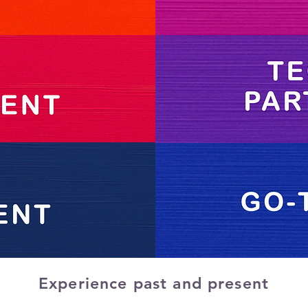
Experience past and present