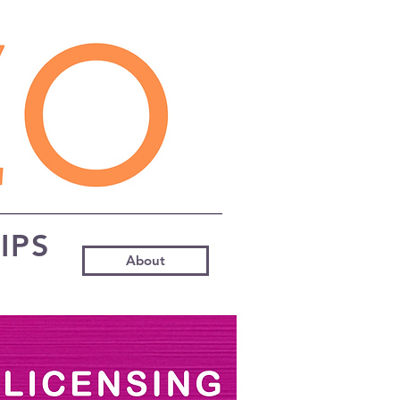
IPS
About
s